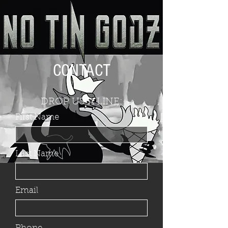
CONTACT
DROP US A LINE:
First Name
Last Name
Email