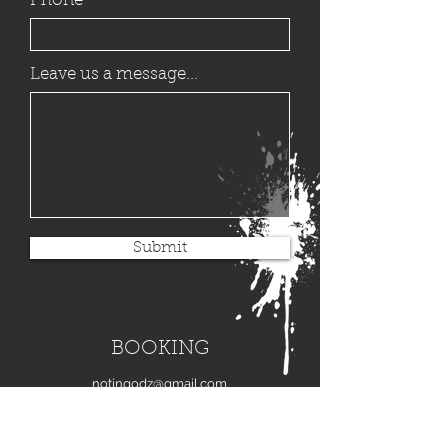
Phone
Leave us a message...
Submit
BOOKING
notingodz@gmail.com